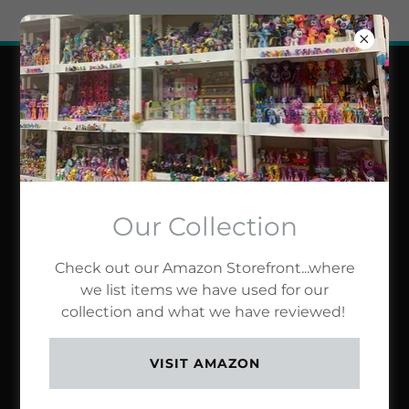
Try Airo AI Builder
|
Start for free
BIN'S TOY BIN
NETWORK
Our Collection
Check out our Amazon Storefront...where
we list items we have used for our
collection and what we have reviewed!
VISIT AMAZON