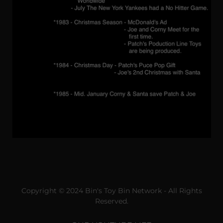
Copyright © 2024 Bin's Toy Bin Network - All Rights
Reserved.